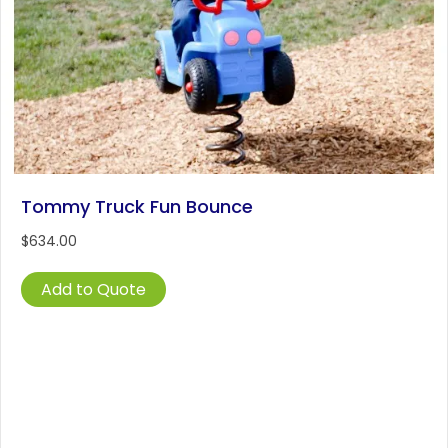
Tommy Truck Fun Bounce
$
634.00
Add to Quote