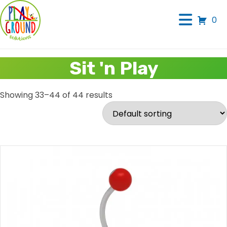
0
Sit 'n Play
Showing 33–44 of 44 results