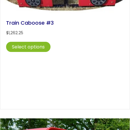
Train Caboose #3
$
1,262.25
This
Select options
product
has
multiple
variants.
The
options
may
be
chosen
on
the
product
page