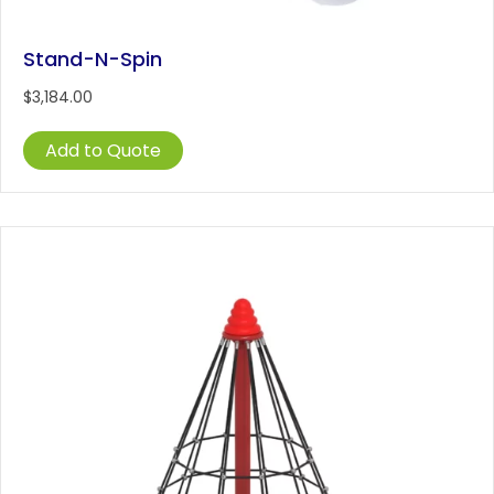
Stand-N-Spin
$
3,184.00
Add to Quote