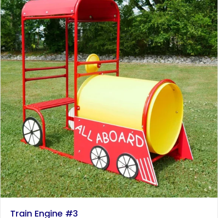
Train Engine #3