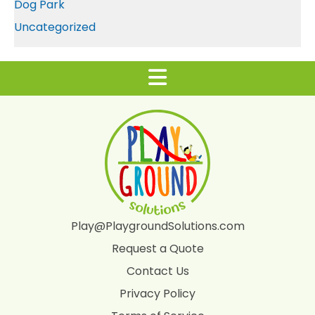
Dog Park
Uncategorized
Play@PlaygroundSolutions.com
Request a Quote
Contact Us
Privacy Policy