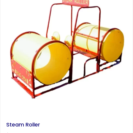
Steam Roller