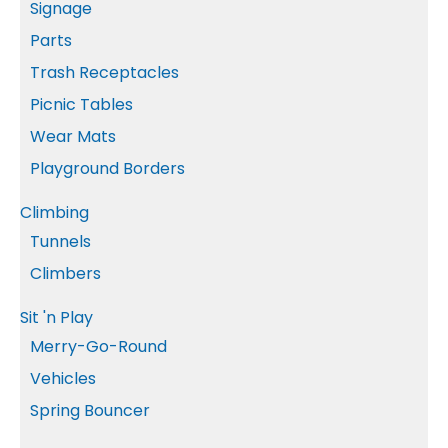
Signage
Parts
Trash Receptacles
Picnic Tables
Wear Mats
Playground Borders
Climbing
Tunnels
Climbers
Sit 'n Play
Merry-Go-Round
Vehicles
Spring Bouncer