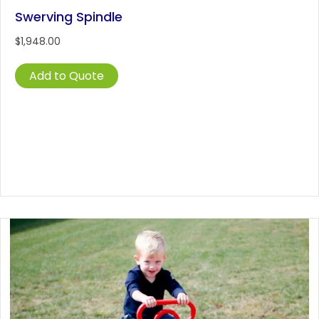
Swerving Spindle
$
1,948.00
Add to Quote