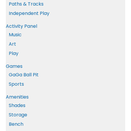
Paths & Tracks
Independent Play
Activity Panel
Music
Art
Play
Games
GaGa Ball Pit
Sports
Amenities
Shades
Storage
Bench