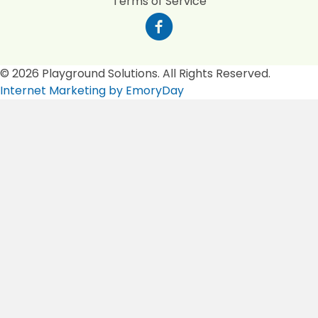
Terms of Service
© 2026 Playground Solutions. All Rights Reserved.
Internet Marketing by EmoryDay