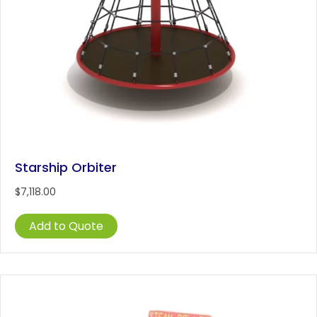
Starship Orbiter
$
7,118.00
Add to Quote