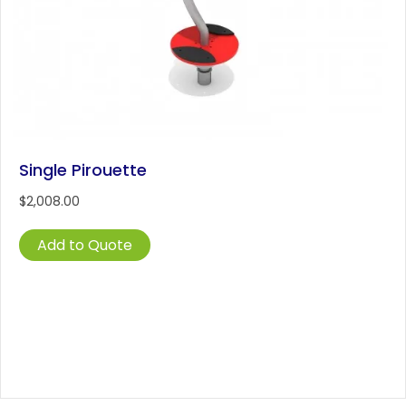
Single Pirouette
$
2,008.00
Add to Quote