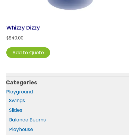
Whizzy Dizzy
$
840.00
Add to Quote
Categories
Playground
Swings
Slides
Balance Beams
Playhouse