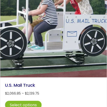
on
the
product
page
U.S. Mail Truck
Price
$
2,066.85
–
$
2,139.75
range:
This
$2,066.85
Select options