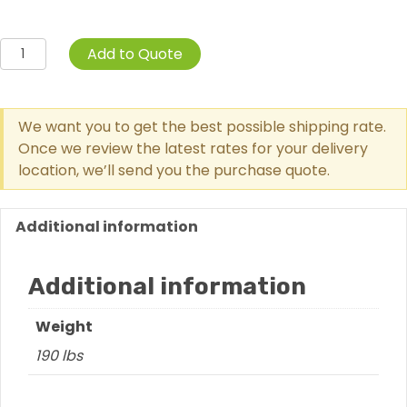
Swerving
Add to Quote
Spindle
quantity
We want you to get the best possible shipping rate.
Once we review the latest rates for your delivery
location, we’ll send you the purchase quote.
Additional information
Additional information
Weight
190 lbs