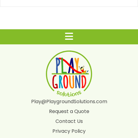
Play@PlaygroundSolutions.com
Request a Quote
Contact Us
Privacy Policy