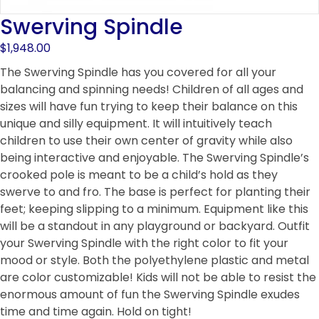
Swerving Spindle
$
1,948.00
The Swerving Spindle has you covered for all your
balancing and spinning needs! Children of all ages and
sizes will have fun trying to keep their balance on this
unique and silly equipment. It will intuitively teach
children to use their own center of gravity while also
being interactive and enjoyable. The Swerving Spindle’s
crooked pole is meant to be a child’s hold as they
swerve to and fro. The base is perfect for planting their
feet; keeping slipping to a minimum. Equipment like this
will be a standout in any playground or backyard. Outfit
your Swerving Spindle with the right color to fit your
mood or style. Both the polyethylene plastic and metal
are color customizable! Kids will not be able to resist the
enormous amount of fun the Swerving Spindle exudes
time and time again. Hold on tight!