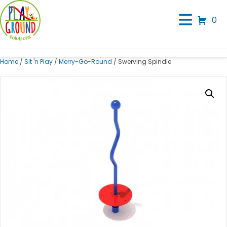
0
Home
/
Sit 'n Play
/
Merry-Go-Round
/ Swerving Spindle