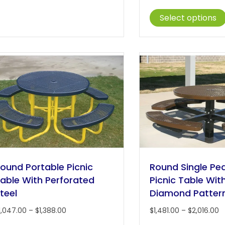
r
multiple
$
Select options
variants.
t
The
$
options
may
be
chosen
on
the
product
page
ound Portable Picnic
Round Single Pe
able With Perforated
Picnic Table Wit
teel
Diamond Patter
Price
P
1,047.00
–
$
1,388.00
$
1,481.00
–
$
2,016.00
range:
r