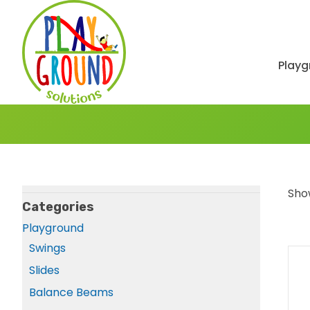
Playg
Show
Categories
Playground
Swings
Slides
Balance Beams