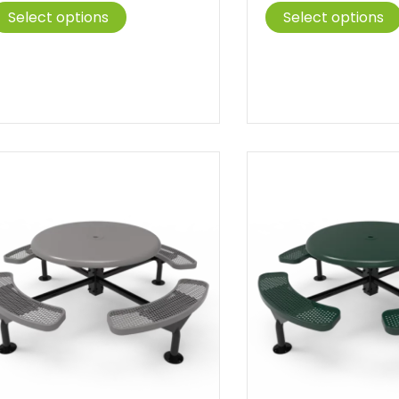
This
$1,047.00
$1
Select options
Select options
product
through
t
has
$1,388.00
$
multiple
variants.
The
options
may
be
chosen
on
the
product
page