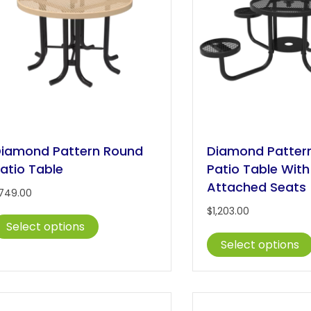
iamond Pattern Round
Diamond Patter
atio Table
Patio Table With
Attached Seats
749.00
$
1,203.00
This
Select options
product
Select options
has
multiple
variants.
The