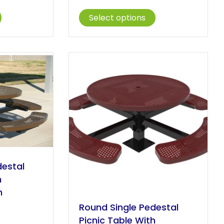
ange:
range:
This
This
1,376.00
$1,047.00
Select options
product
product
hrough
through
has
has
1,955.00
$1,388.00
multiple
multiple
variants.
variants.
The
The
options
options
may
may
be
be
chosen
chosen
on
on
the
the
product
product
page
page
destal
h
n
Round Single Pedestal
rice
Picnic Table With
ange: