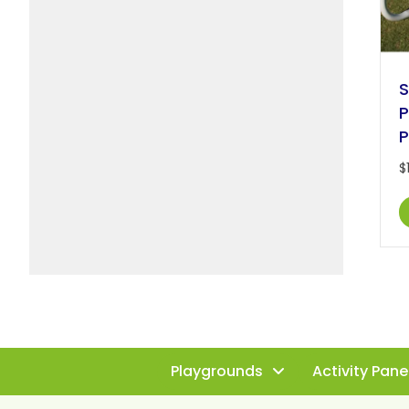
S
P
P
$
Playgrounds
Activity Pane