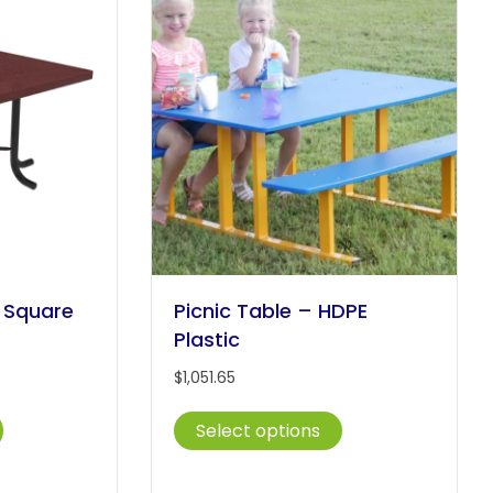
options
The
may
options
be
may
chosen
be
on
chosen
the
on
product
the
page
product
page
l Square
Picnic Table – HDPE
Plastic
$
1,051.65
This
This
Select options
product
product
has
has