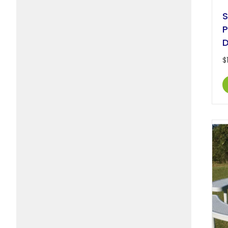
S
P
D
$