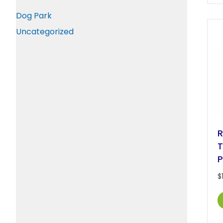
Dog Park
Uncategorized
R
T
P
$