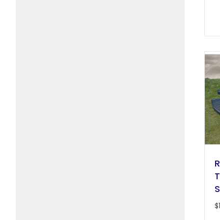
R
T
S
$