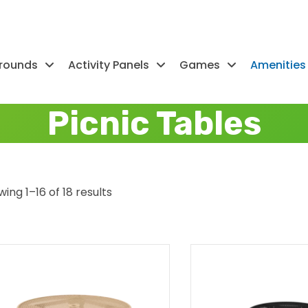
rounds
Activity Panels
Games
Amenities
Picnic Tables
ing 1–16 of 18 results