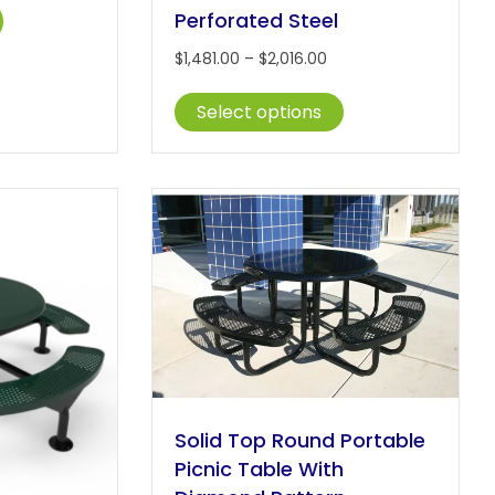
This
,481.00
Perforated Steel
product
hrough
Price
$
1,481.00
–
$
2,016.00
has
2,016.00
range:
multiple
This
$1,481.00
Select options
variants.
product
through
The
has
$2,016.00
options
multiple
may
variants.
be
The
chosen
options
on
may
the
be
product
chosen
page
on
the
product
page
Solid Top Round Portable
Picnic Table With