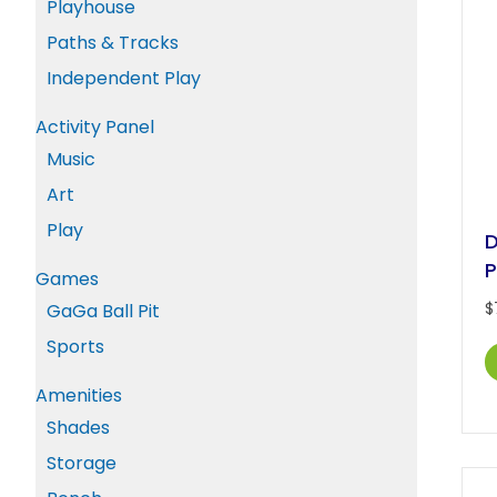
Playhouse
Paths & Tracks
Independent Play
Activity Panel
Music
Art
Play
D
P
Games
$
GaGa Ball Pit
Sports
Amenities
Shades
Storage