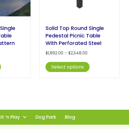
Single
Solid Top Round Single
Table
Pedestal Picnic Table
attern
With Perforated Steel
Price
Price
$
1,892.00
–
$
2,548.00
range:
range:
This
This
$1,892.00
$1,892.00
Select options
product
product
through
through
has
has
$2,548.00
$2,548.00
multiple
multiple
variants.
variants.
The
The
options
options
may
may
be
be
it ‘n Play
Dog Park
Blog
chosen
chosen
on
on