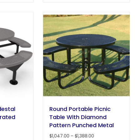
multiple
multiple
variants.
variants.
The
The
options
options
may
may
be
be
chosen
chosen
on
on
the
the
product
product
page
page
estal
Round Portable Picnic
orated
Table With Diamond
Pattern Punched Metal
rice
Price
$
1,047.00
–
$
1,388.00