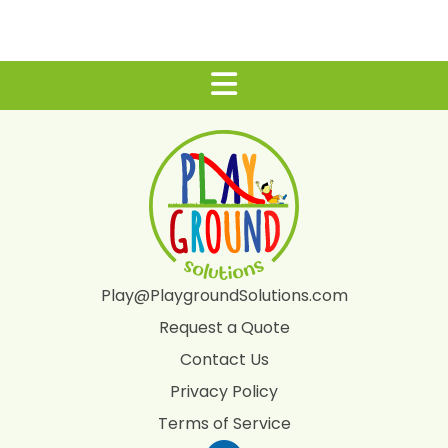
Play@PlaygroundSolutions.com
Request a Quote
Contact Us
Privacy Policy
Terms of Service