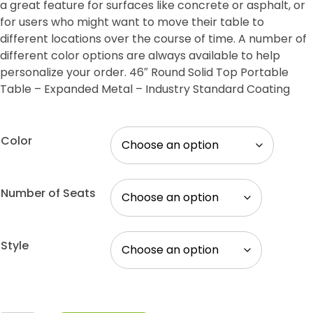
a great feature for surfaces like concrete or asphalt, or
for users who might want to move their table to
different locations over the course of time. A number of
different color options are always available to help
personalize your order. 46″ Round Solid Top Portable
Table – Expanded Metal – Industry Standard Coating
Color
Number of Seats
Style