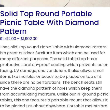
Solid Top Round Portable
Picnic Table With Diamond
Pattern
Price
$
1,412.00
–
$
1,902.00
range:
The Solid Top Round Picnic Table with Diamond Pattern
$1,412.00
is a great outdoor furniture item which can be used for
through
many different purposes. The solid table top has a
$1,902.00
protective scratch-proof coating which prevents color
fading, UV damage, and vandalism. It also allows small
items like marbles or beads to be placed on top of it
since there are no perforations. The bench seats still
have the diamond pattern of holes which keep them
from accumulating moisture. Unlike our in-ground picnic
tables, this one features a portable mount that allows it
to be placed just about anywhere. Portable mounts are