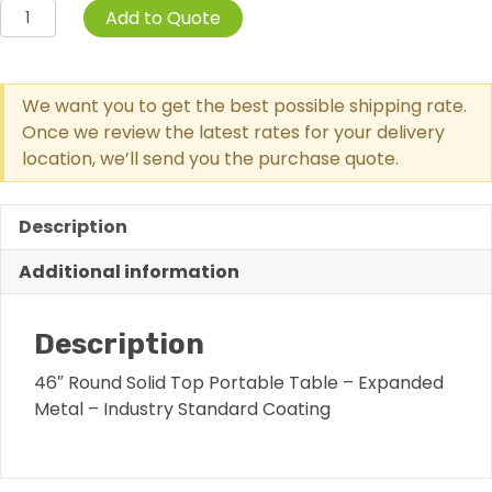
Solid
Add to Quote
Top
Round
Portable
We want you to get the best possible shipping rate.
Picnic
Once we review the latest rates for your delivery
Table
location, we’ll send you the purchase quote.
With
Diamond
Pattern
Description
quantity
Additional information
Description
46″ Round Solid Top Portable Table – Expanded
Metal – Industry Standard Coating