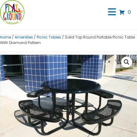
0
Home
/
Amenities
/
Picnic Tables
/ Solid Top Round Portable Picnic Table
With Diamond Pattern