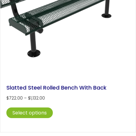
Slatted Steel Rolled Bench With Back
Price
$
722.00
–
$
1,132.00
range:
This
$722.00
Select options
product
through
has
$1,132.00
multiple