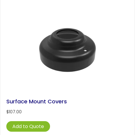
variants.
The
options
may
be
chosen
on
the
product
page
Surface Mount Covers
$
107.00
Add to Quote