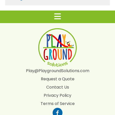
Play@PlaygroundSolutions.com
Request a Quote
Contact Us
Privacy Policy
Terms of Service