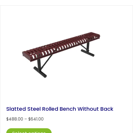
variants.
The
options
may
be
chosen
on
the
product
page
Slatted Steel Rolled Bench Without Back
Price
$
488.00
–
$
641.00
range:
This
$488.00