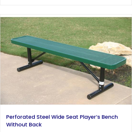
has
$1,192.00
multiple
variants.
The
options
may
be
chosen
on
the
product
page
Perforated Steel Wide Seat Player’s Bench
Without Back