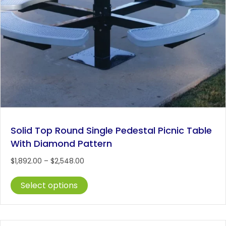
Solid Top Round Single Pedestal Picnic Table
With Diamond Pattern
Price
$
1,892.00
–
$
2,548.00
range:
This
$1,892.00
Select options
product
through
has
$2,548.00
multiple