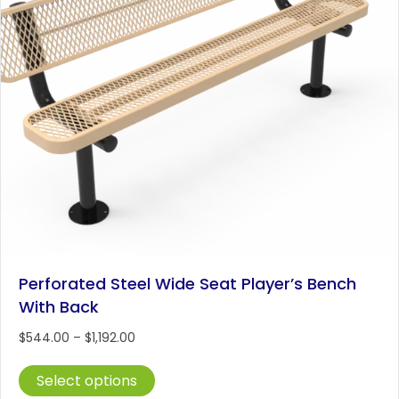
Perforated Steel Wide Seat Player’s Bench
With Back
Price
$
544.00
–
$
1,192.00
range:
This
$544.00
Select options
product
through