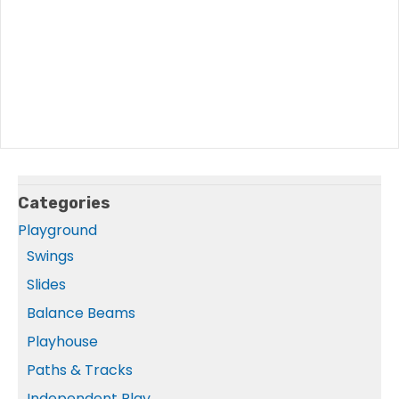
Categories
Playground
Swings
Slides
Balance Beams
Playhouse
Paths & Tracks
Independent Play