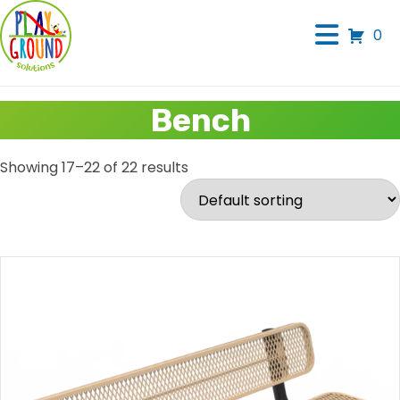
0
Bench
Showing 17–22 of 22 results