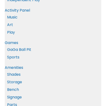
Activity Panel
Music
Art
Play
Games
GaGa Ball Pit
Sports
Amenities
Shades
Storage
Bench
Signage
Parts