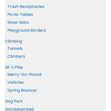
Trash Receptacles
Picnic Tables
Wear Mats
Playground Borders
Climbing
Tunnels
Climbers
Sit 'n Play
Merry-Go-Round
Vehicles
Spring Bouncer
Dog Park
Uncategorized