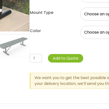
Mount Type
Color
Perforated
Add to Quote
Steel
Wide
Seat
We want you to get the best possible s
Player's
your delivery location, we’ll send you 
Bench
Without
Back
quantity