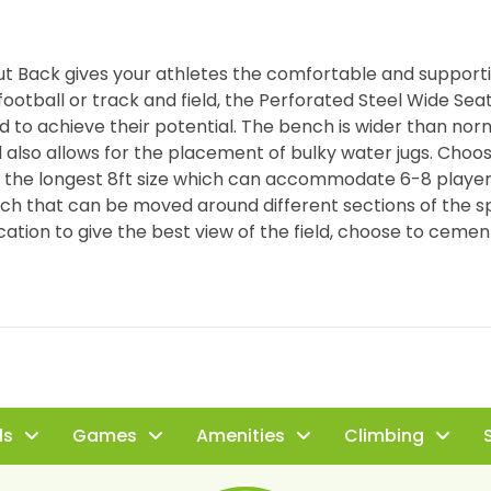
ut Back gives your athletes the comfortable and supporti
t football or track and field, the Perforated Steel Wide Se
to achieve their potential. The bench is wider than nor
 also allows for the placement of bulky water jugs. Choos
or the longest 8ft size which can accommodate 6-8 player
ench that can be moved around different sections of the s
location to give the best view of the field, choose to cement
ls
Games
Amenities
Climbing
S