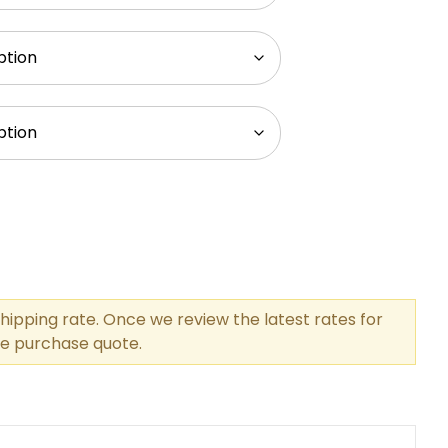
hipping rate. Once we review the latest rates for
the purchase quote.