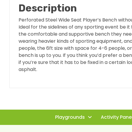
Description
Perforated Steel Wide Seat Player’s Bench witho
Ideal for the sidelines of any sporting event be i
the comfortable and supportive bench they need 
wearing heavier kinds of sporting equipment, and
people, the 6ft size with space for 4-6 people, 
bench is up to you. If you think you’d prefer a b
if you’re sure that it has to be fixed in a certain 
asphalt.
Playgrounds
Activity Pane