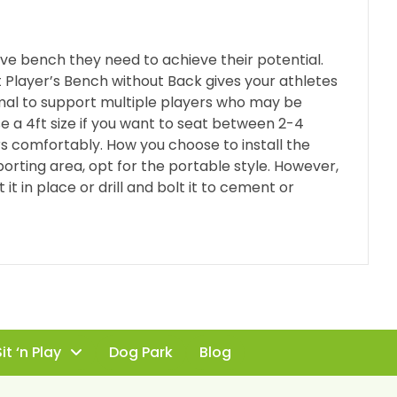
ve bench they need to achieve their potential.
at Player’s Bench without Back gives your athletes
mal to support multiple players who may be
e a 4ft size if you want to seat between 2-4
s comfortably. How you choose to install the
porting area, opt for the portable style. However,
 it in place or drill and bolt it to cement or
it ‘n Play
Dog Park
Blog