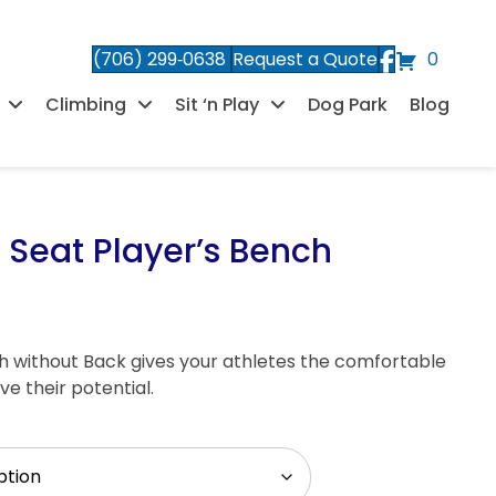
(706) 299‑0638
Request a Quote
0
Climbing
Sit ‘n Play
Dog Park
Blog
 Seat Player’s Bench
h without Back gives your athletes the comfortable
e their potential.