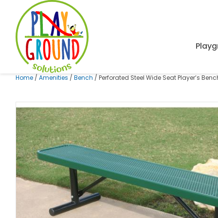
Playg
Home
/
Amenities
/
Bench
/ Perforated Steel Wide Seat Player’s Ben