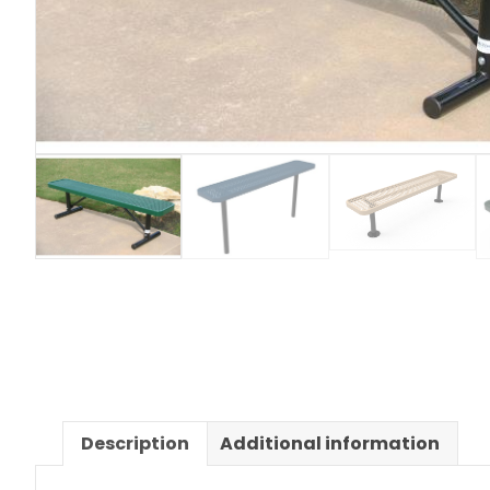
Description
Additional information