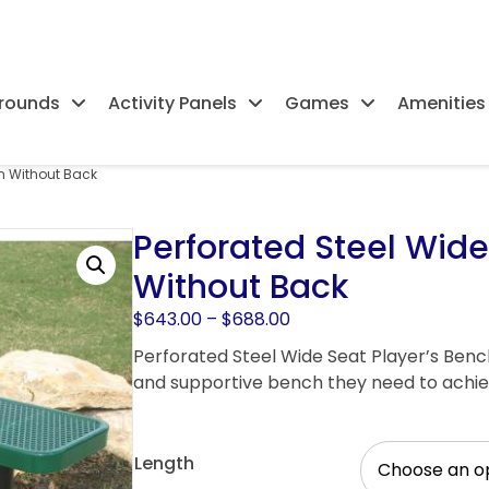
rounds
Activity Panels
Games
Amenities
ch Without Back
Perforated Steel Wide
Without Back
Price
$
643.00
–
$
688.00
range:
Perforated Steel Wide Seat Player’s Benc
$643.00
and supportive bench they need to achiev
through
$688.00
Length