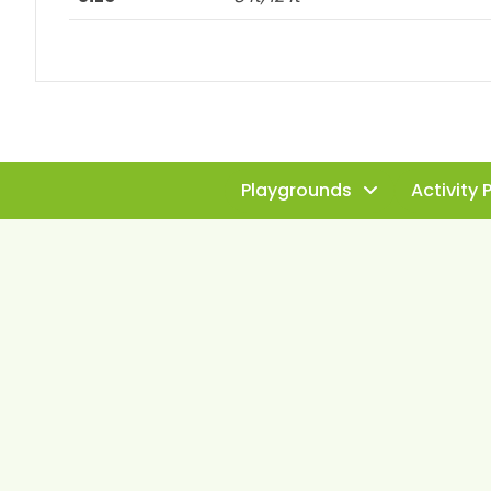
Playgrounds
Activity 