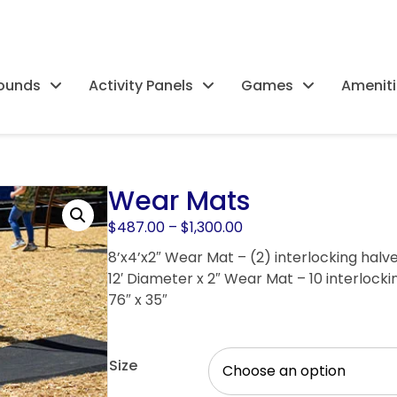
rounds
Activity Panels
Games
Ameniti
Wear Mats
Price
$
487.00
–
$
1,300.00
range:
8’x4’x2″ Wear Mat – (2) interlocking halve
$487.00
12′ Diameter x 2″ Wear Mat – 10 interlocki
through
76″ x 35″
$1,300.00
Size