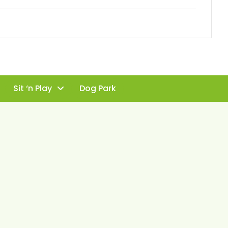
Sit ‘n Play
Dog Park