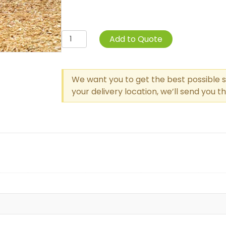
Wear
Add to Quote
Mats
quantity
We want you to get the best possible s
your delivery location, we’ll send you 