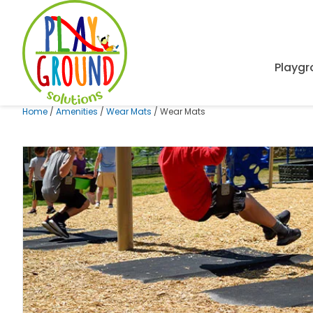
Playg
Home
/
Amenities
/
Wear Mats
/ Wear Mats