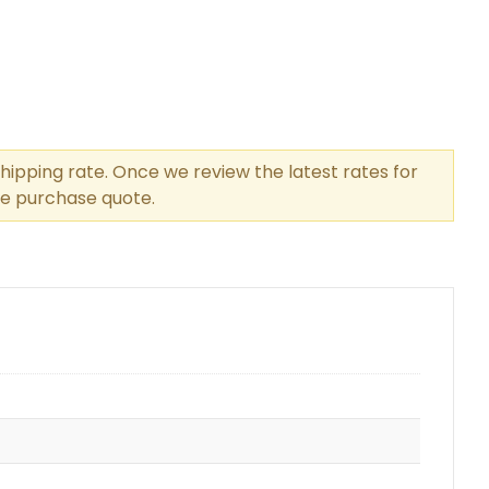
hipping rate. Once we review the latest rates for
the purchase quote.