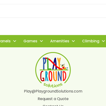
Panels
Games
Amenities
Climbing
Play@PlaygroundSolutions.com
Request a Quote