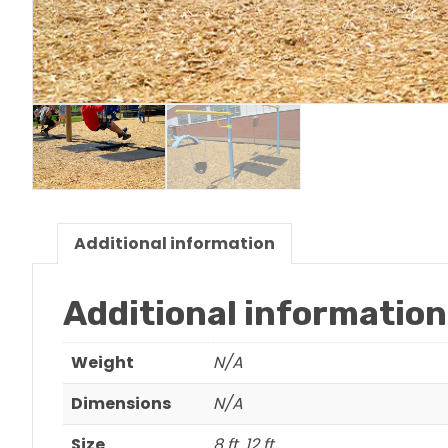
Additional information
Additional information
Weight
N/A
Dimensions
N/A
Size
8 ft, 12 ft