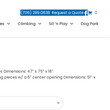
(706) 299‑0638
Request a Quote
0
es
Climbing
Sit ‘n Play
Dog Park
s Dimensions: 47″ x 75″ x 18″
ng pieces w/ a 6″ center opening Dimensions: 51″ x