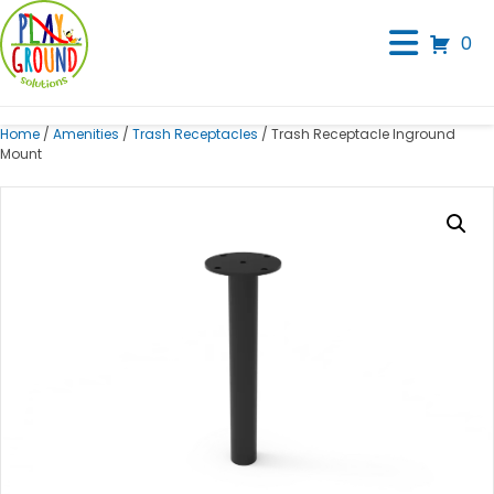
0
Home
/
Amenities
/
Trash Receptacles
/ Trash Receptacle Inground
Mount