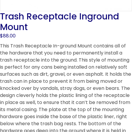
Trash Receptacle Inground
Mount
$
88.00
This Trash Receptacle In-ground Mount contains all of
the hardware that you need to permanently install a
trash receptacle into the ground. This style of mounting
is perfect for any cans being installed on relatively soft
surfaces such as dirt, gravel, or even asphalt. It holds the
trash can in place to prevent it from being moved or
knocked over by vandals, stray dogs, or even bears. The
design cleverly holds the plastic lining of the receptacle
in place as well, to ensure that it can’t be removed from
its metal casing. The plate at the top of the mounting
hardware goes inside the base of the plastic liner, right
below where the trash bag rests. The bottom of the
hardware goes deep into the ground where it is held in