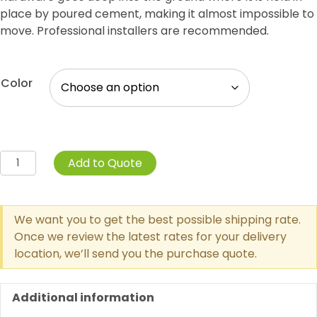
place by poured cement, making it almost impossible to
move. Professional installers are recommended.
Color
Trash
Add to Quote
Receptacle
Inground
Mount
We want you to get the best possible shipping rate.
quantity
Once we review the latest rates for your delivery
location, we’ll send you the purchase quote.
Additional information