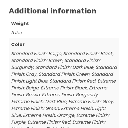
Additional information
Weight
3 lbs
Color
Standard Finish: Beige, Standard Finish: Black,
Standard Finish: Brown, Standard Finish:
Burgundy, Standard Finish: Dark Blue, Standard
Finish: Gray, Standard Finish: Green, Standard
Finish: Light Blue, Standard Finish: Red, Extreme
Finish: Beige, Extreme Finish: Black, Extreme
Finish: Brown, Extreme Finish: Burgundy,
Extreme Finish: Dark Blue, Extreme Finish: Grey,
Extreme Finish: Green, Extreme Finish: Light
Blue, Extreme Finish: Orange, Extreme Finish:
Purple, Extreme Finish: Red, Extreme Finish: