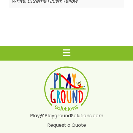
White, Extreme Finish: Yellow
Play@PlaygroundSolutions.com
Request a Quote