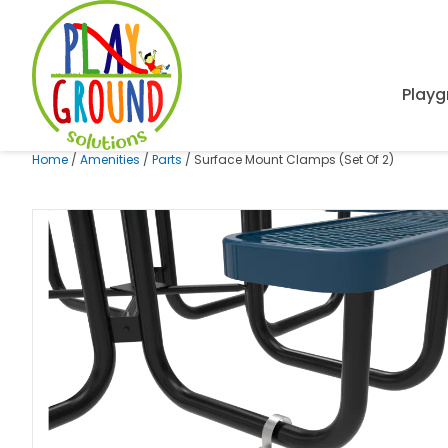
Playg
Home
/
Amenities
/
Parts
/ Surface Mount Clamps (Set Of 2)