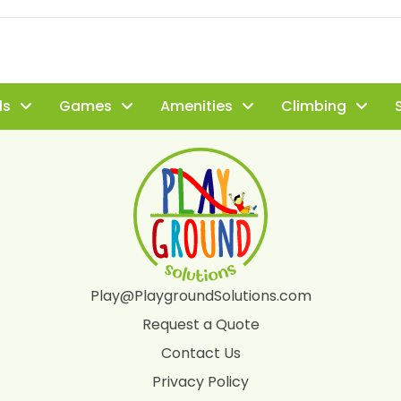
ls
Games
Amenities
Climbing
S
Play@PlaygroundSolutions.com
Request a Quote
Contact Us
Privacy Policy