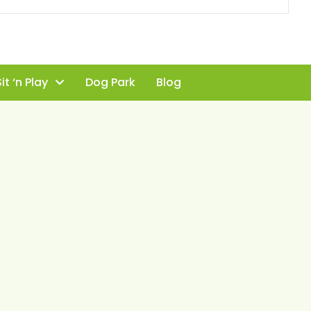
it ‘n Play
Dog Park
Blog