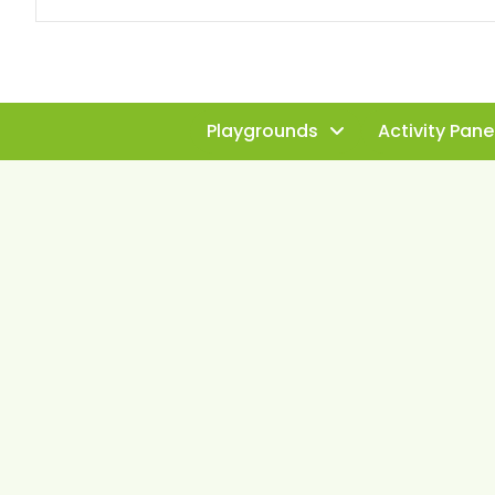
Playgrounds
Activity Pane