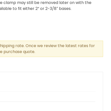
e clamp may still be removed later on with the
lable to fit either 2” or 2-3/8″ bases.
hipping rate. Once we review the latest rates for
the purchase quote.