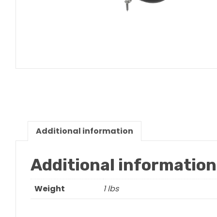
Additional information
Additional information
Weight
1 lbs