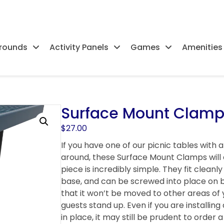
rounds
Activity Panels
Games
Amenities
Surface Mount Clamps
$
27.00
If you have one of our picnic tables with 
around, these Surface Mount Clamps will a
piece is incredibly simple. They fit clean
base, and can be screwed into place on bo
that it won’t be moved to other areas of 
guests stand up. Even if you are installing 
in place, it may still be prudent to orde