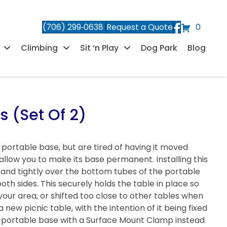
(706) 299‑0638
Request a Quote
0
Climbing
Sit ‘n Play
Dog Park
Blog
 (Set Of 2)
a portable base, but are tired of having it moved
llow you to make its base permanent. Installing this
ly and tightly over the bottom tubes of the portable
th sides. This securely holds the table in place so
your area, or shifted too close to other tables when
a new picnic table, with the intention of it being fixed
r a portable base with a Surface Mount Clamp instead