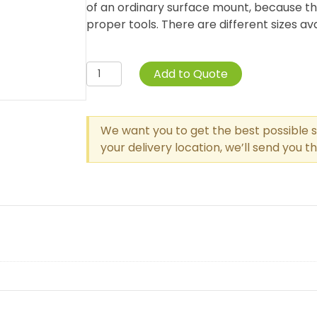
of an ordinary surface mount, because th
proper tools. There are different sizes avai
Surface
Add to Quote
Mount
Clamps
(Set
We want you to get the best possible s
Of
your delivery location, we’ll send you 
2)
quantity