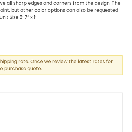
ve all sharp edges and corners from the design. The
int, but other color options can also be requested
t Size:5′ 7″ x 1′
hipping rate. Once we review the latest rates for
the purchase quote.