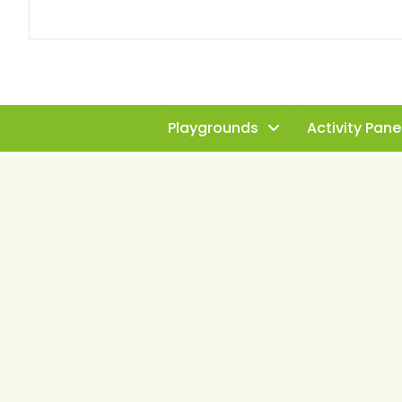
Playgrounds
Activity Pane