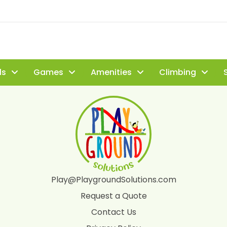
ls
Games
Amenities
Climbing
S
Play@PlaygroundSolutions.com
Request a Quote
Contact Us