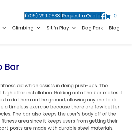
(706) 299‑0638
Request a Quote
0
Climbing
Sit ‘n Play
Dog Park
Blog
p Bar
 fitness aid which assists in doing push-ups. The
 high after installation. Holding onto the bar makes it
t is to do them on the ground, allowing anyone to do
re a timeless exercise because there are few better
les. The bar also keeps the user’s body off of the
fitness area since it keeps users from getting their
port posts are made with durable steel materials,