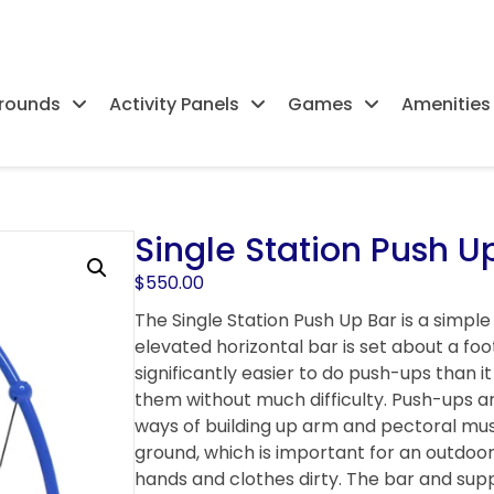
rounds
Activity Panels
Games
Amenities
Single Station Push U
$
550.00
The Single Station Push Up Bar is a simple
elevated horizontal bar is set about a foot
significantly easier to do push-ups than i
them without much difficulty. Push-ups a
ways of building up arm and pectoral musc
ground, which is important for an outdoor 
hands and clothes dirty. The bar and sup