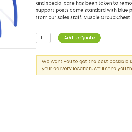
and special care has been taken to remo
support posts come standard with blue pa
from our sales staff. Muscle Group:Chest Uni
Single
Add to Quote
Station
Push
Up
We want you to get the best possible s
Bar
your delivery location, we’ll send you 
quantity