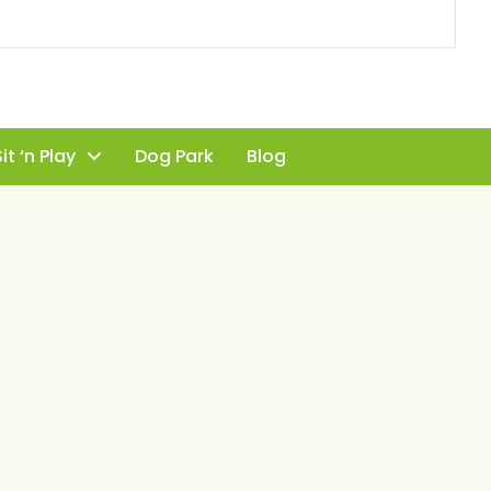
it ‘n Play
Dog Park
Blog