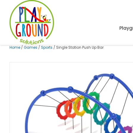
Playg
Home
/
Games
/
Sports
/ Single Station Push Up Bar