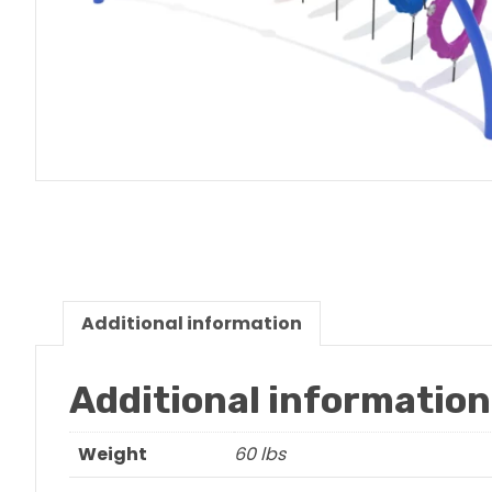
Additional information
Additional information
Weight
60 lbs