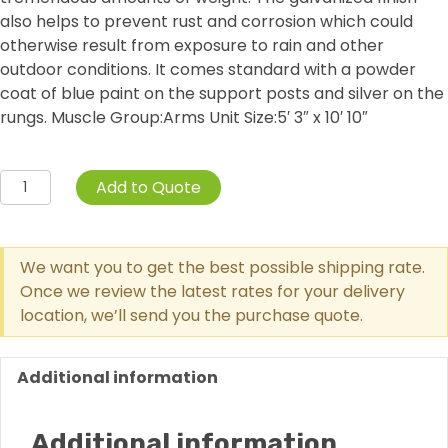
also helps to prevent rust and corrosion which could
otherwise result from exposure to rain and other
outdoor conditions. It comes standard with a powder
coat of blue paint on the support posts and silver on the
rungs. Muscle Group:Arms Unit Size:5′ 3″ x 10′ 10″
Single
Add to Quote
Station
Horizontal
Ladder
We want you to get the best possible shipping rate.
quantity
Once we review the latest rates for your delivery
location, we’ll send you the purchase quote.
Additional information
Additional information