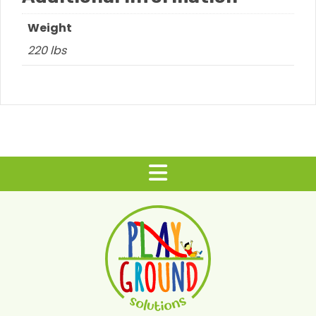
Weight
220 lbs