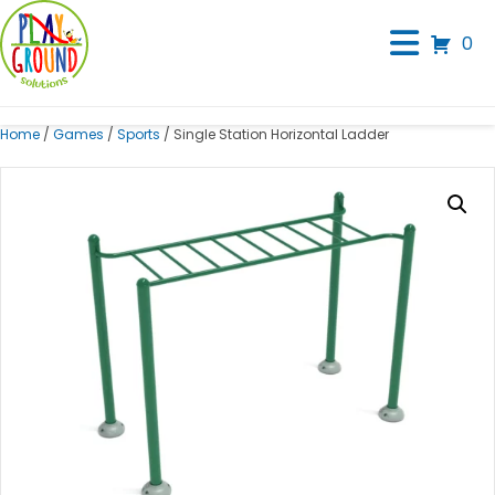
0
Home
/
Games
/
Sports
/ Single Station Horizontal Ladder