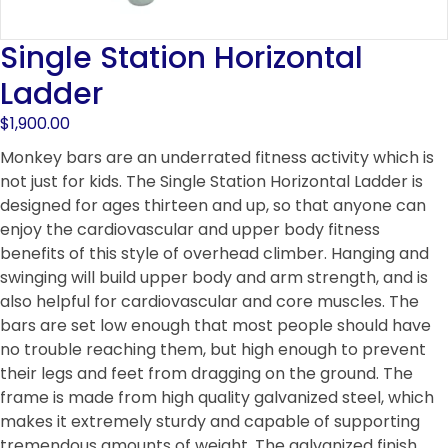
Single Station Horizontal
Ladder
$
1,900.00
Monkey bars are an underrated fitness activity which is
not just for kids. The Single Station Horizontal Ladder is
designed for ages thirteen and up, so that anyone can
enjoy the cardiovascular and upper body fitness
benefits of this style of overhead climber. Hanging and
swinging will build upper body and arm strength, and is
also helpful for cardiovascular and core muscles. The
bars are set low enough that most people should have
no trouble reaching them, but high enough to prevent
their legs and feet from dragging on the ground. The
frame is made from high quality galvanized steel, which
makes it extremely sturdy and capable of supporting
tremendous amounts of weight. The galvanized finish