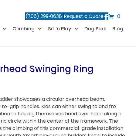
(706) 299‑0638
Request a Quote
0
Climbing
Sit ‘n Play
Dog Park
Blog
erhead Swinging Ring
Ladder showcases a circular overhead beam,
o-grip handles. Kids can either swing to and fro
sition to hauling themselves hand over hand along a
ic circle within the center of the framework. The
 the climbing of this commercial-grade installation
ous youth. Smart playground builders know to include