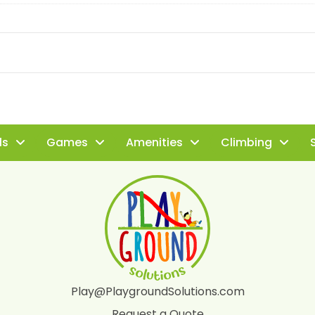
ls
Games
Amenities
Climbing
S
Play@PlaygroundSolutions.com
Request a Quote