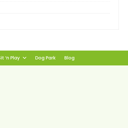
it ‘n Play
Dog Park
Blog