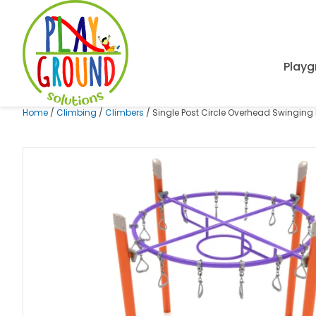
Playg
Home
/
Climbing
/
Climbers
/ Single Post Circle Overhead Swinging