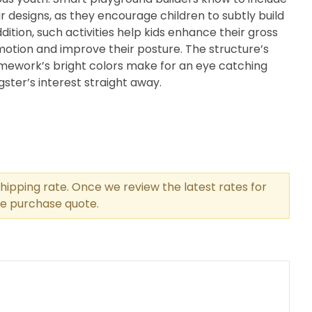
ir designs, as they encourage children to subtly build
dition, such activities help kids enhance their gross
 motion and improve their posture. The structure’s
amework’s bright colors make for an eye catching
gster’s interest straight away.
hipping rate. Once we review the latest rates for
the purchase quote.