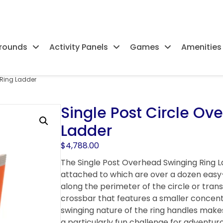
rounds
Activity Panels
Games
Amenities
 Ring Ladder
Single Post Circle Ov
Ladder
$
4,788.00
The Single Post Overhead Swinging Ring 
attached to which are over a dozen easy-t
along the perimeter of the circle or tran
crossbar that features a smaller concentr
swinging nature of the ring handles makes
a particularly fun challenge for adventur