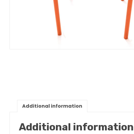
Additional information
Additional information