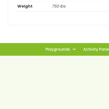
Weight
750 lbs
Playgrounds
Activity Pane