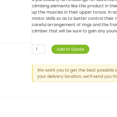
climbing elements like this product in the
up the muscles in their upper torsos. In ad
motor skills so as to better control their
careful arrangement of rings and the fr
climber that will be sure to gain any youn
Single
Add to Quote
Post
Circle
Overhead
We want you to get the best possible s
Swinging
your delivery location, we’ll send you 
Ring
Ladder
quantity