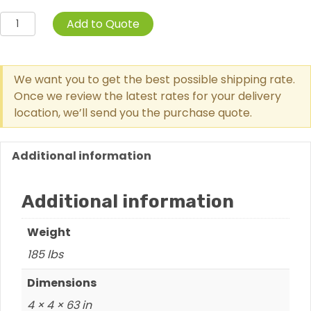
Learn
Add to Quote
2
Grow
Playhouse
We want you to get the best possible shipping rate.
quantity
Once we review the latest rates for your delivery
location, we’ll send you the purchase quote.
Additional information
Additional information
Weight
185 lbs
Dimensions
4 × 4 × 63 in