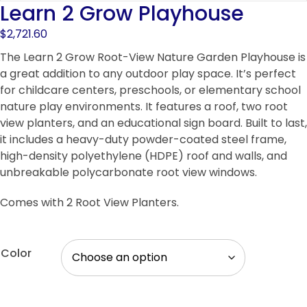
Learn 2 Grow Playhouse
$
2,721.60
The Learn 2 Grow Root-View Nature Garden Playhouse is
a great addition to any outdoor play space. It’s perfect
for childcare centers, preschools, or elementary school
nature play environments. It features a roof, two root
view planters, and an educational sign board. Built to last,
it includes a heavy-duty powder-coated steel frame,
high-density polyethylene (HDPE) roof and walls, and
unbreakable polycarbonate root view windows.
Comes with 2 Root View Planters.
Color