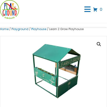
0
Home
/
Playground
/
Playhouse
/ Learn 2 Grow Playhouse