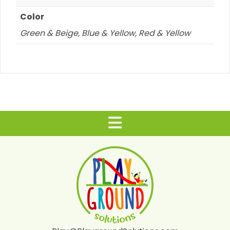
Color
Green & Beige, Blue & Yellow, Red & Yellow