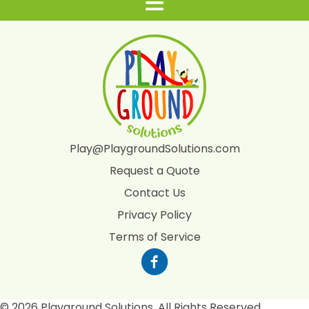
Play@PlaygroundSolutions.com
Request a Quote
Contact Us
Privacy Policy
Terms of Service
© 2026 Playground Solutions. All Rights Reserved.