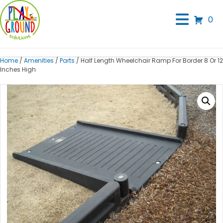
0
Home
/
Amenities
/
Parts
/ Half Length Wheelchair Ramp For Border 8 Or 12
Inches High