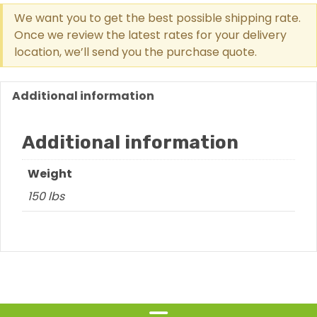
Ramp
We want you to get the best possible shipping rate.
For
Once we review the latest rates for your delivery
Border
location, we’ll send you the purchase quote.
8
Or
12
Additional information
Inches
High
Additional information
quantity
Weight
150 lbs