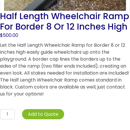
Half Length Wheelchair Ramp
For Border 8 Or 12 Inches High
$
500.00
Let the Half Length Wheelchair Ramp for Border 8 or 12
inches high easily guide wheelchairs up onto the
playground. A border cap lines the borders up to the
sides of the ramp (two filler ends included), creating an
even look. All stakes needed for installation are included!
The Half Length Wheelchair Ramp comes standard in
black. Custom colors are available as well, just contact
us for your options!
Half
Add to Quote
Length
Wheelchair