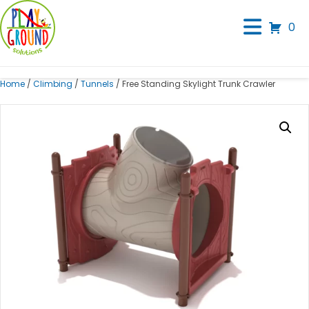
0
Home
/
Climbing
/
Tunnels
/ Free Standing Skylight Trunk Crawler