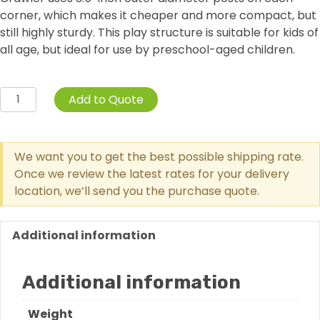
corner, which makes it cheaper and more compact, but
still highly sturdy. This play structure is suitable for kids of
all age, but ideal for use by preschool-aged children.
Free
Add to Quote
Standing
Skylight
Trunk
We want you to get the best possible shipping rate.
Crawler
Once we review the latest rates for your delivery
quantity
location, we’ll send you the purchase quote.
Additional information
Additional information
Weight