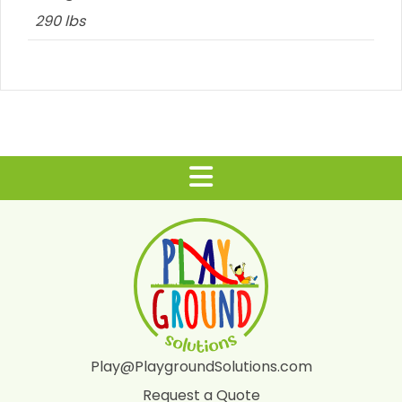
290 lbs
Play@PlaygroundSolutions.com
Request a Quote