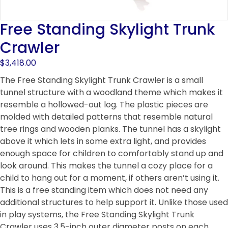
Free Standing Skylight Trunk
Crawler
$
3,418.00
The Free Standing Skylight Trunk Crawler is a small
tunnel structure with a woodland theme which makes it
resemble a hollowed-out log. The plastic pieces are
molded with detailed patterns that resemble natural
tree rings and wooden planks. The tunnel has a skylight
above it which lets in some extra light, and provides
enough space for children to comfortably stand up and
look around. This makes the tunnel a cozy place for a
child to hang out for a moment, if others aren’t using it.
This is a free standing item which does not need any
additional structures to help support it. Unlike those used
in play systems, the Free Standing Skylight Trunk
Crawler uses 3.5-inch outer diameter posts on each