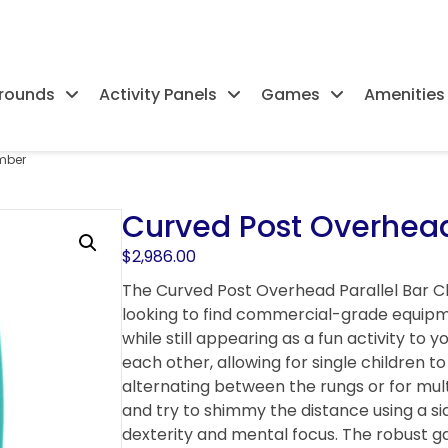
rounds
Activity Panels
Games
Amenities
imber
Curved Post Overhead
$
2,986.00
The Curved Post Overhead Parallel Bar Cl
looking to find commercial-grade equipm
while still appearing as a fun activity to 
each other, allowing for single children 
alternating between the rungs or for mul
and try to shimmy the distance using a sid
dexterity and mental focus. The robust g