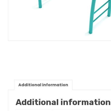
Additional information
Additional information