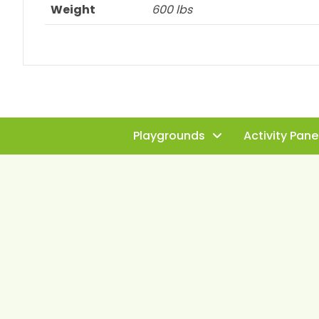
Weight
600 lbs
Playgrounds
Activity Pane