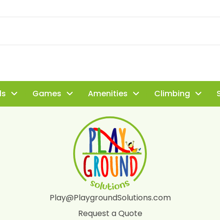
ls
Games
Amenities
Climbing
S
Play@PlaygroundSolutions.com
Request a Quote