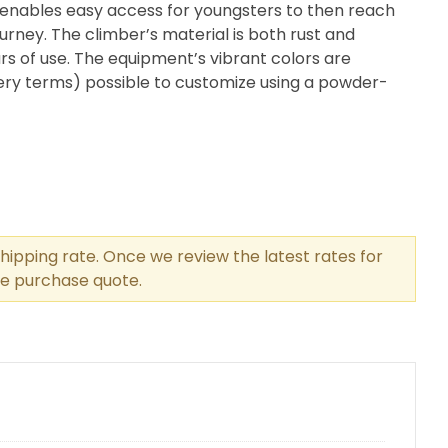
 enables easy access for youngsters to then reach
urney. The climber’s material is both rust and
rs of use. The equipment’s vibrant colors are
very terms) possible to customize using a powder-
hipping rate. Once we review the latest rates for
the purchase quote.