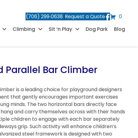
(706) 299‑0638
Request a Quote
0
Climbing
Sit ‘n Play
Dog Park
Blog
 Parallel Bar Climber
imber is a leading choice for playground designers
ent that gently encourages important exercises
young minds. The two horizontal bars directly face
to hang and carry themselves across with their hands
tiple children to engage with each bar separately
eways grip. Such activity will enhance children’s
alvanized steel framework is designed with two