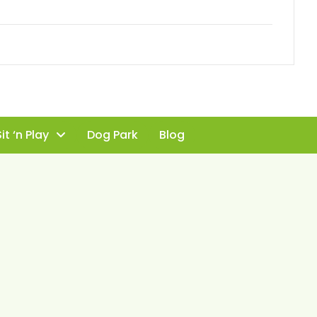
it ‘n Play
Dog Park
Blog