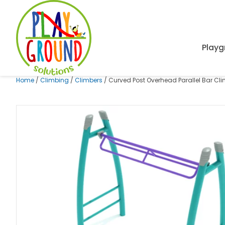
Playg
Home
/
Climbing
/
Climbers
/ Curved Post Overhead Parallel Bar Cl