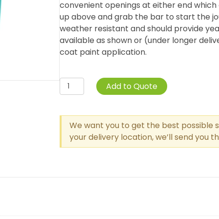
convenient openings at either end which
up above and grab the bar to start the jo
weather resistant and should provide yea
available as shown or (under longer deli
coat paint application.
Curved
Add to Quote
Post
Overhead
Parallel
We want you to get the best possible s
Bar
your delivery location, we’ll send you 
Climber
quantity