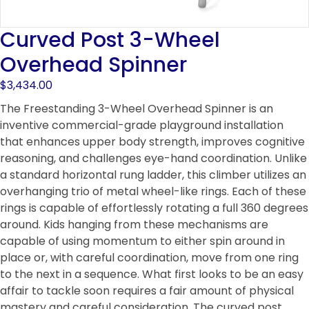
Curved Post 3-Wheel
Overhead Spinner
$
3,434.00
The Freestanding 3-Wheel Overhead Spinner is an
inventive commercial-grade playground installation
that enhances upper body strength, improves cognitive
reasoning, and challenges eye-hand coordination. Unlike
a standard horizontal rung ladder, this climber utilizes an
overhanging trio of metal wheel-like rings. Each of these
rings is capable of effortlessly rotating a full 360 degrees
around. Kids hanging from these mechanisms are
capable of using momentum to either spin around in
place or, with careful coordination, move from one ring
to the next in a sequence. What first looks to be an easy
affair to tackle soon requires a fair amount of physical
mastery and careful consideration. The curved post