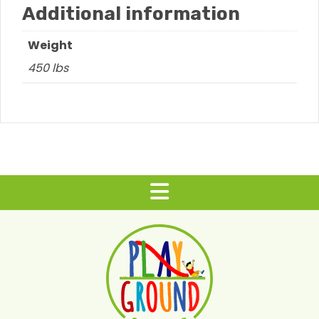
Additional information
Weight
450 lbs