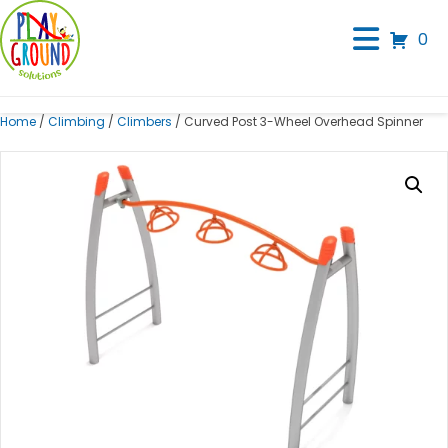
0
Home
/
Climbing
/
Climbers
/ Curved Post 3-Wheel Overhead Spinner