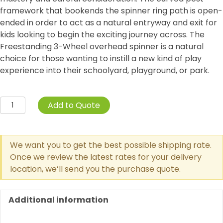
framework that bookends the spinner ring path is open-
ended in order to act as a natural entryway and exit for
kids looking to begin the exciting journey across. The
Freestanding 3-Wheel overhead spinner is a natural
choice for those wanting to instill a new kind of play
experience into their schoolyard, playground, or park.
Curved
Add to Quote
Post
3-
Wheel
We want you to get the best possible shipping rate.
Overhead
Once we review the latest rates for your delivery
Spinner
location, we’ll send you the purchase quote.
quantity
Additional information