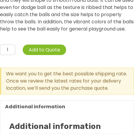
and they will shape to smooth round balls. It can be used
even for dodge ball as the texture is ribbed that helps to
easily catch the balls and the size helps to properly
throw the balls. In addition, the vibrant colors of the balls
help to see the ball easily for general playground use.
6-
Add to Quote
Pack
Playground
Balls
We want you to get the best possible shipping rate.
quantity
Once we review the latest rates for your delivery
location, we’ll send you the purchase quote.
Additional information
Additional information