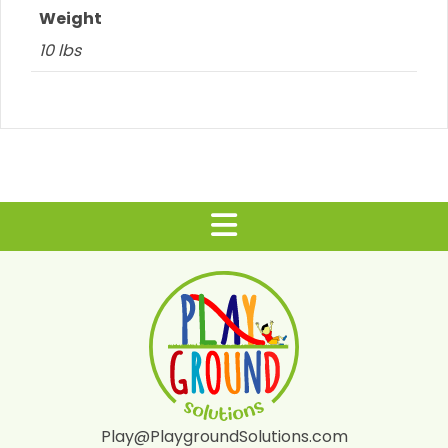
Weight
10 lbs
Play@PlaygroundSolutions.com