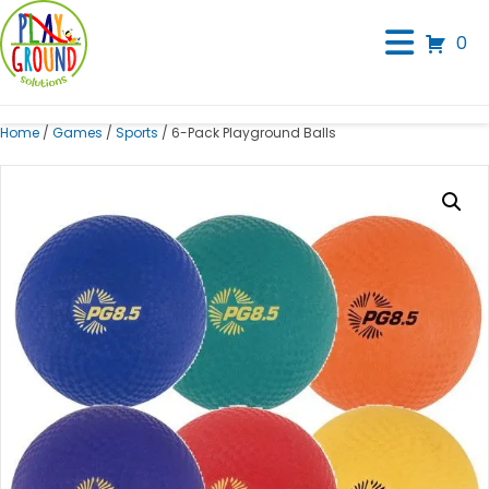
0
Home
/
Games
/
Sports
/ 6-Pack Playground Balls