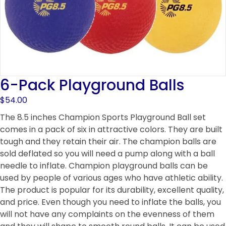
6-Pack Playground Balls
$
54.00
The 8.5 inches Champion Sports Playground Ball set
comes in a pack of six in attractive colors. They are built
tough and they retain their air. The champion balls are
sold deflated so you will need a pump along with a ball
needle to inflate. Champion playground balls can be
used by people of various ages who have athletic ability.
The product is popular for its durability, excellent quality,
and price. Even though you need to inflate the balls, you
will not have any complaints on the evenness of them