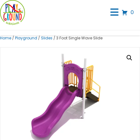
0
Home
/
Playground
/
Slides
/ 3 Foot Single Wave Slide