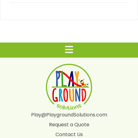
Play@PlaygroundSolutions.com
Request a Quote
Contact Us