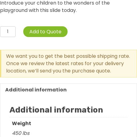
Introduce your children to the wonders of the
playground with this slide today.
3
Add to Quote
Foot
Single
Wave
We want you to get the best possible shipping rate.
Slide
Once we review the latest rates for your delivery
quantity
location, we’ll send you the purchase quote.
Additional information
Additional information
Weight
450 lbs