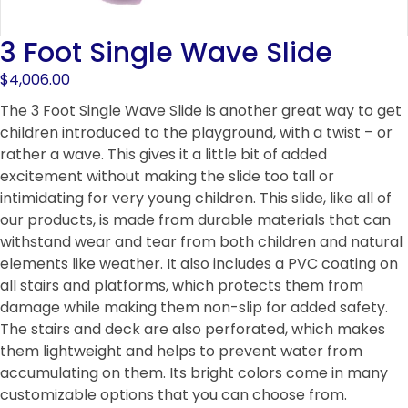
3 Foot Single Wave Slide
$
4,006.00
The 3 Foot Single Wave Slide is another great way to get
children introduced to the playground, with a twist – or
rather a wave. This gives it a little bit of added
excitement without making the slide too tall or
intimidating for very young children. This slide, like all of
our products, is made from durable materials that can
withstand wear and tear from both children and natural
elements like weather. It also includes a PVC coating on
all stairs and platforms, which protects them from
damage while making them non-slip for added safety.
The stairs and deck are also perforated, which makes
them lightweight and helps to prevent water from
accumulating on them. Its bright colors come in many
customizable options that you can choose from.