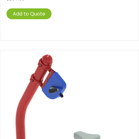
Add to Quote