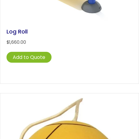
Log Roll
$
1,660.00
Add to Quote