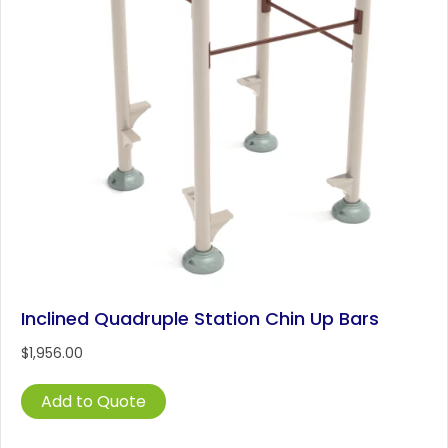
Inclined Quadruple Station Chin Up Bars
$
1,956.00
Add to Quote