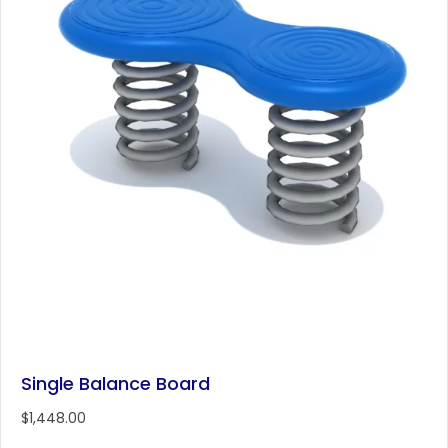
Single Balance Board
$
1,448.00