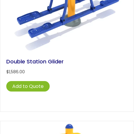
Double Station Glider
$
1,586.00
Add to Quote