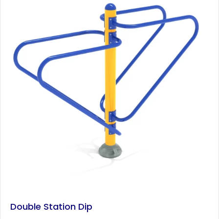
Double Station Dip