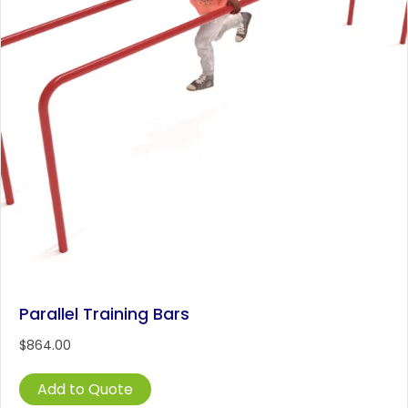
Parallel Training Bars
$
864.00
Add to Quote