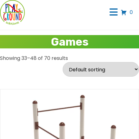
0
Games
Showing 33–48 of 70 results