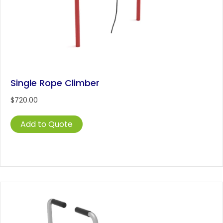
Single Rope Climber
$
720.00
Add to Quote