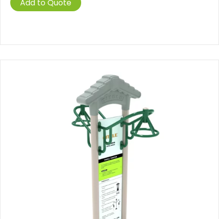
Add to Quote