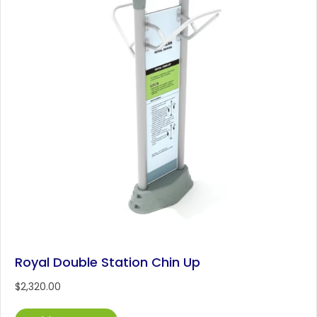
Royal Double Station Chin Up
$
2,320.00