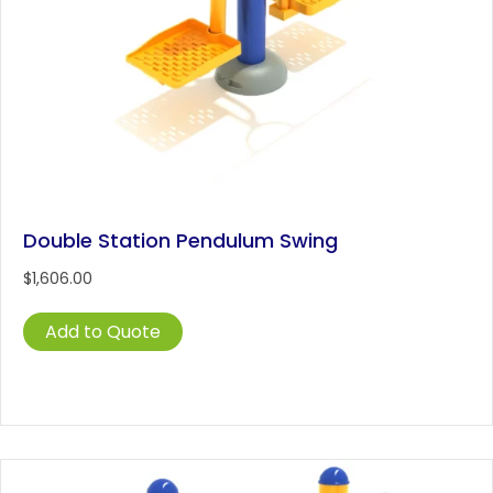
Double Station Pendulum Swing
$
1,606.00
Add to Quote