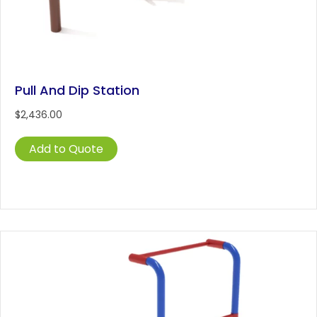
Pull And Dip Station
$
2,436.00
Add to Quote