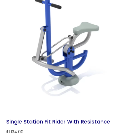
Single Station Fit Rider With Resistance
$
1,134.00