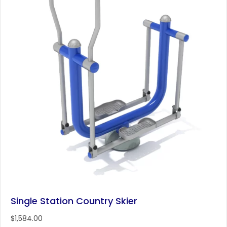
Single Station Country Skier
$
1,584.00