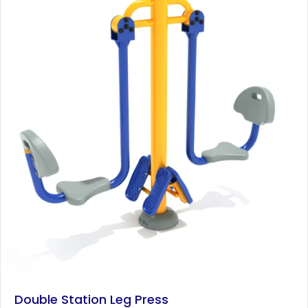
Double Station Leg Press