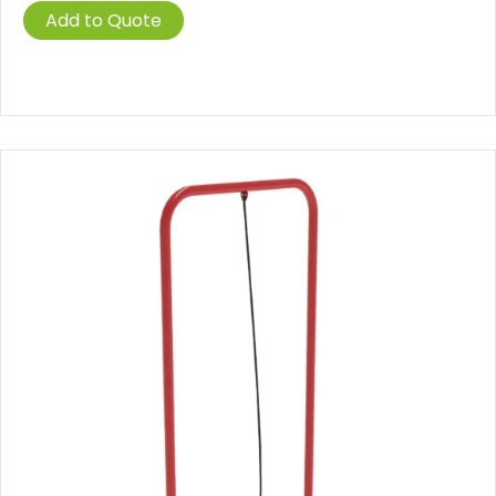
Add to Quote