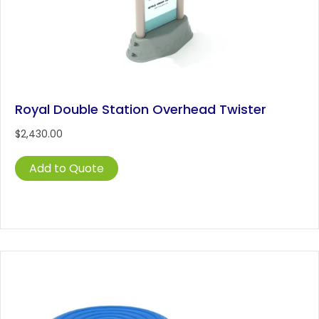
Royal Double Station Overhead Twister
$
2,430.00
Add to Quote