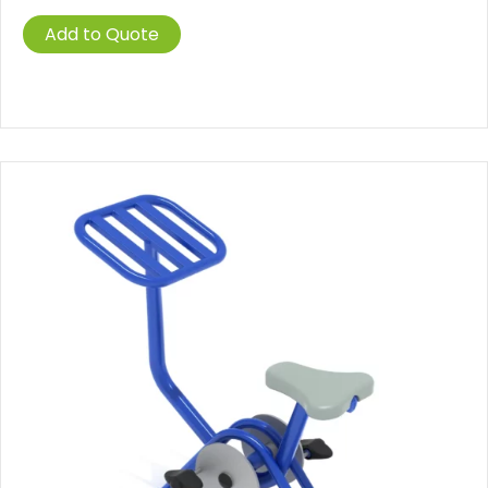
Add to Quote