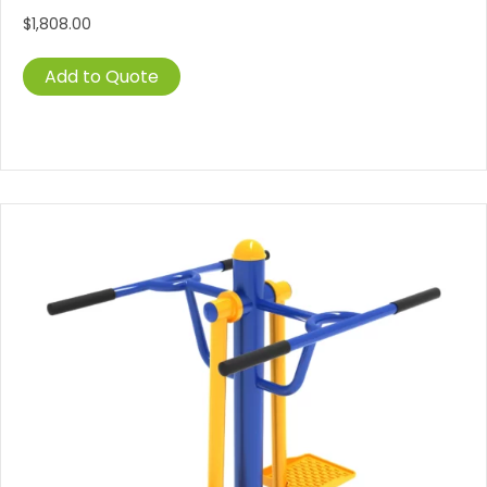
$
1,808.00
Add to Quote