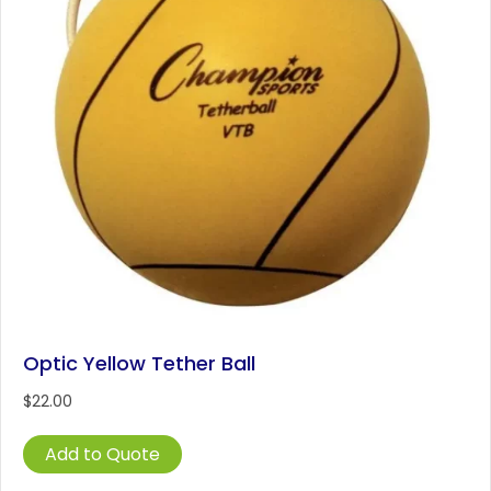
Optic Yellow Tether Ball
$
22.00
Add to Quote