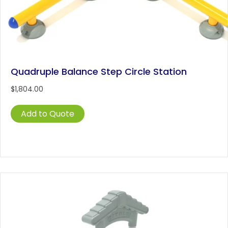
Quadruple Balance Step Circle Station
$
1,804.00
Add to Quote