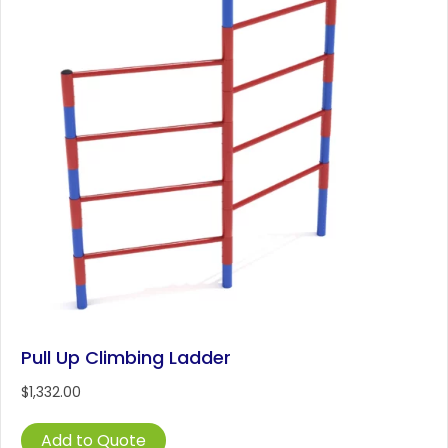
Pull Up Climbing Ladder
$
1,332.00
Add to Quote