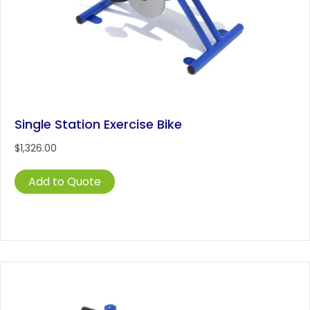
Single Station Exercise Bike
$
1,326.00
Add to Quote