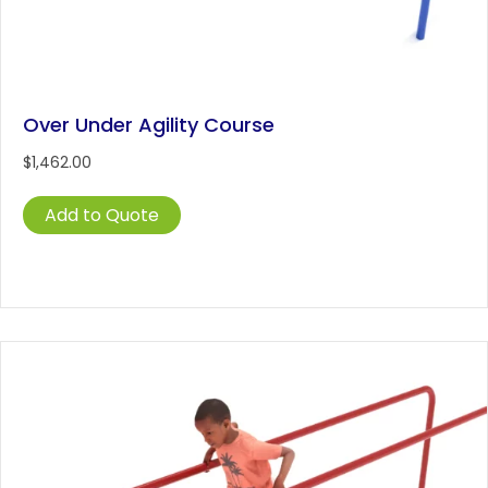
Over Under Agility Course
$
1,462.00
Add to Quote