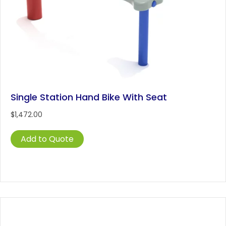
Single Station Hand Bike With Seat
$
1,472.00
Add to Quote