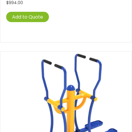
$
994.00
Add to Quote